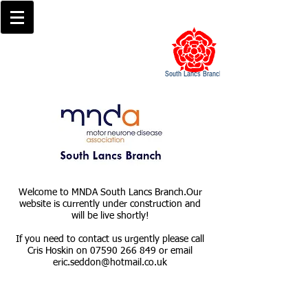
South Lancs Branch
Welcome to MNDA South Lancs Branch.​Our
website is currently under construction and
will be live shortly!
If you need to contact us urgently please call
Cris Hoskin on
07590 266 849
or email
eric.seddon@hotmail.co.uk