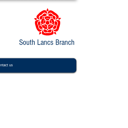
South Lancs Branch
ntact us
ntact us