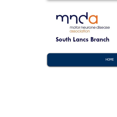
HOME
HOME